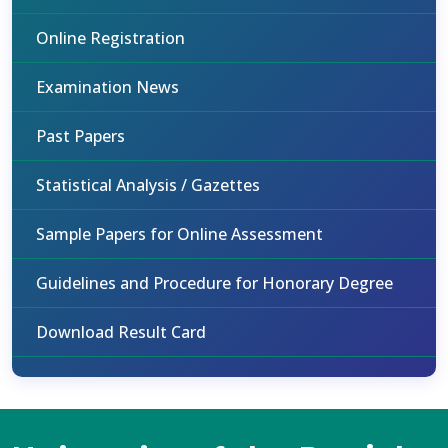
Online Registration
Examination News
Past Papers
Statistical Analysis / Gazettes
Sample Papers for Online Assessment
Guidelines and Procedure for Honorary Degree
Download Result Card