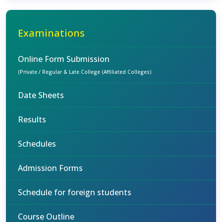
Examinations
Online Form Submission
(Private / Regular & Late College (Affiliated Colleges)
Date Sheets
Results
Schedules
Admission Forms
Schedule for foreign students
Course Outline