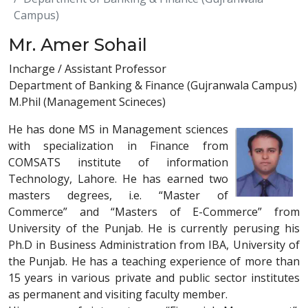
Campus)
Mr. Amer Sohail
Incharge / Assistant Professor
Department of Banking & Finance (Gujranwala Campus)
M.Phil (Management Scineces)
He has done MS in Management sciences
with specialization in Finance from
COMSATS institute of information
Technology, Lahore. He has earned two
masters degrees, i.e. “Master of
Commerce” and “Masters of E-Commerce” from
University of the Punjab. He is currently perusing his
Ph.D in Business Administration from IBA, University of
the Punjab. He has a teaching experience of more than
15 years in various private and public sector institutes
as permanent and visiting faculty member.