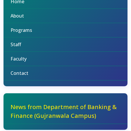
Home
About
Programs
Staff
Faculty
Contact
News from Department of Banking &
Finance (Gujranwala Campus)