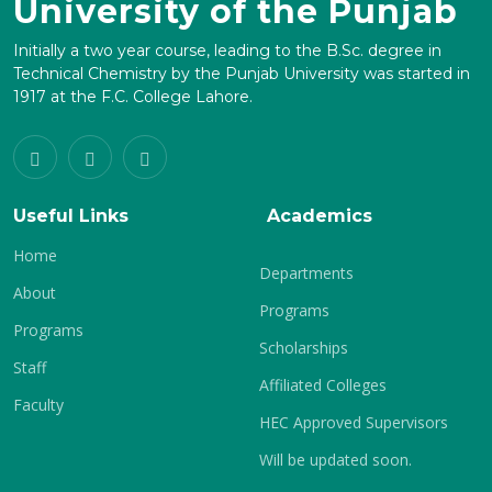
University of the Punjab
Initially a two year course, leading to the B.Sc. degree in
Technical Chemistry by the Punjab University was started in
1917 at the F.C. College Lahore.
Useful Links
Academics
Home
Departments
About
Programs
Programs
Scholarships
Staff
Affiliated Colleges
Faculty
HEC Approved Supervisors
Will be updated soon.