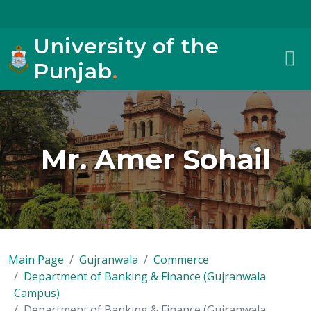
University of the
Punjab
.
Mr. Amer Sohail
Main Page
Gujranwala
Commerce
Department of Banking & Finance (Gujranwala
Campus)
Department of Banking & Finance (Gujranwala