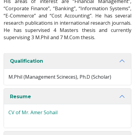
His areas of interest are “Financial Management”,
“Corporate Finance”, “Banking”, “Information Systems”,
“E-Commerce” and “Cost Accounting”. He has several
research publications in international research journals.
He has supervised 4 Masters thesis and currently
supervising 3 M.Phil and 7 M.Com thesis.
Qualification
M.Phil (Management Scineces), Ph.D (Scholar)
Resume
CV of Mr. Amer Sohail