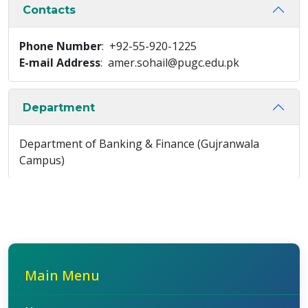
Contacts
Phone Number
: +92-55-920-1225
E-mail Address
: amer.sohail@pugc.edu.pk
Department
Department of Banking & Finance (Gujranwala
Campus)
Main Menu